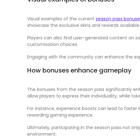
Visual examples of the current
season pass bonuse
showcase the exclusive skins and rewards available 
Players can also find user-generated content on soc
customisation choices.
Engaging with the community can enhance the exper
How bonuses enhance gameplay
The bonuses from the season pass significantly en
allow players to express their individuality, while 
For instance, experience boosts can lead to faster 
rewarding gaming experience.
Ultimately, participating in the season pass not o
environment.