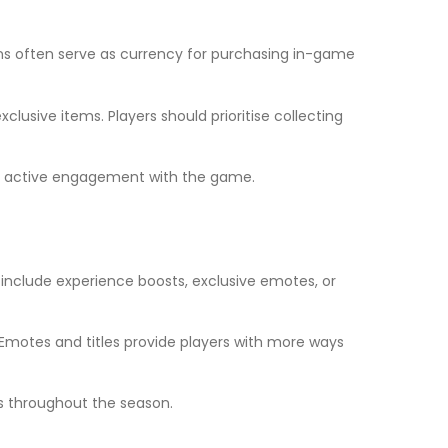
ns often serve as currency for purchasing in-game
sive items. Players should prioritise collecting
ing active engagement with the game.
include experience boosts, exclusive emotes, or
. Emotes and titles provide players with more ways
ds throughout the season.