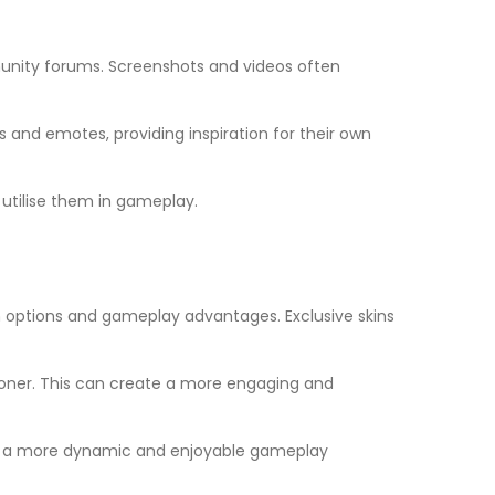
nity forums. Screenshots and videos often
 and emotes, providing inspiration for their own
utilise them in gameplay.
 options and gameplay advantages. Exclusive skins
 sooner. This can create a more engaging and
s to a more dynamic and enjoyable gameplay