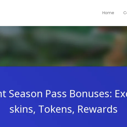
Home
C