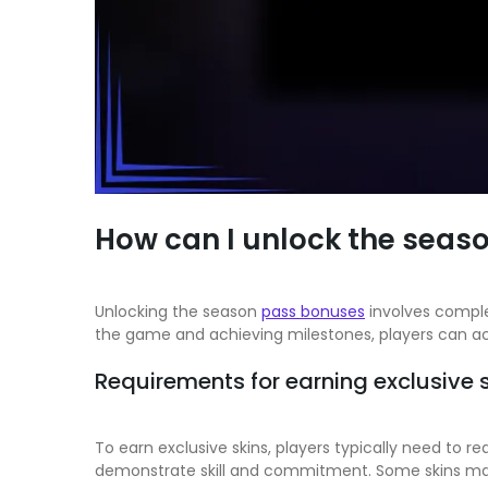
How can I unlock the seas
Unlocking the season
pass bonuses
involves complet
the game and achieving milestones, players can ac
Requirements for earning exclusive 
To earn exclusive skins, players typically need to r
demonstrate skill and commitment. Some skins may 