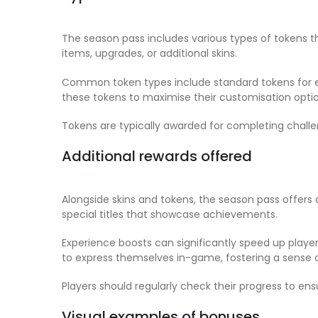
The season pass includes various types of tokens 
items, upgrades, or additional skins.
Common token types include standard tokens for ev
these tokens to maximise their customisation op
Tokens are typically awarded for completing challe
Additional rewards offered
Alongside skins and tokens, the season pass offer
special titles that showcase achievements.
Experience boosts can significantly speed up player
to express themselves in-game, fostering a sense 
Players should regularly check their progress to en
Visual examples of bonuses