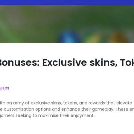
onuses: Exclusive skins, T
uses
th an array of exclusive skins, tokens, and rewards that elevat
e customisation options and enhance their gameplay. These enti
 gamers seeking to maximise their enjoyment.