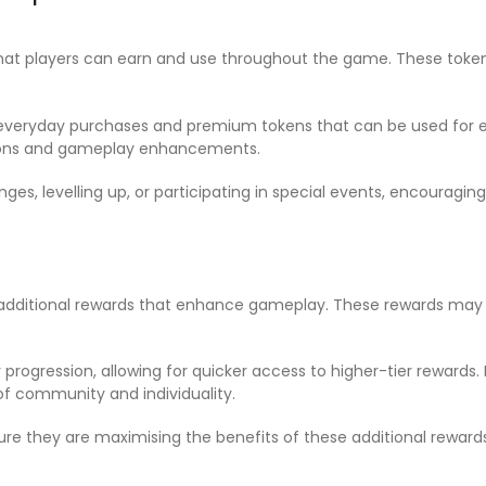
that players can earn and use throughout the game. These toke
eryday purchases and premium tokens that can be used for exclu
tions and gameplay enhancements.
nges, levelling up, or participating in special events, encourag
s additional rewards that enhance gameplay. These rewards may 
 progression, allowing for quicker access to higher-tier rewards
of community and individuality.
sure they are maximising the benefits of these additional rewar