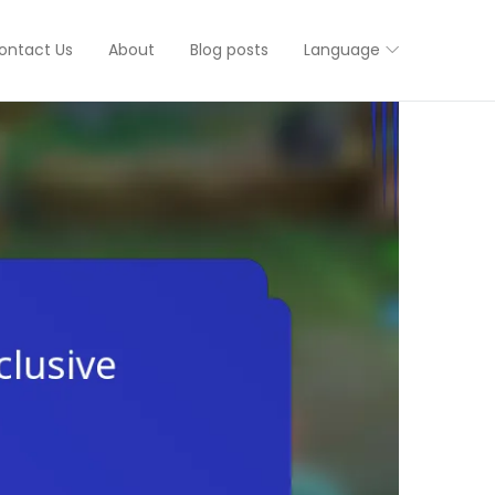
ontact Us
About
Blog posts
Language