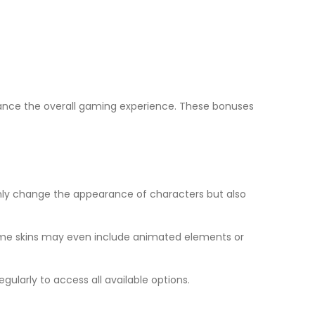
nhance the overall gaming experience. These bonuses
only change the appearance of characters but also
Some skins may even include animated elements or
gularly to access all available options.