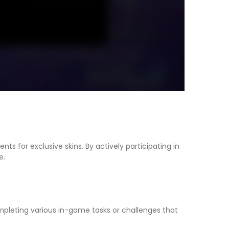
s for exclusive skins. By actively participating in
e.
completing various in-game tasks or challenges that