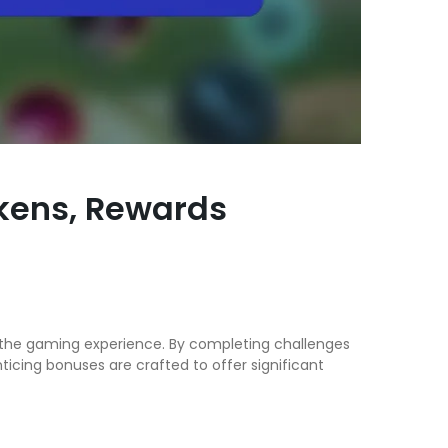
okens, Rewards
e the gaming experience. By completing challenges
cing bonuses are crafted to offer significant