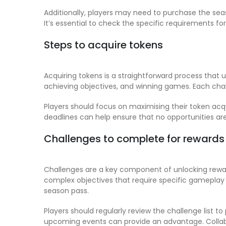
Additionally, players may need to purchase the seas
It’s essential to check the specific requirements for
Steps to acquire tokens
Acquiring tokens is a straightforward process that 
achieving objectives, and winning games. Each cha
Players should focus on maximising their token acqui
deadlines can help ensure that no opportunities ar
Challenges to complete for rewards
Challenges are a key component of unlocking rewar
complex objectives that require specific gameplay s
season pass.
Players should regularly review the challenge list t
upcoming events can provide an advantage. Colla