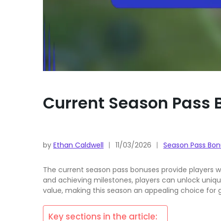
Current Season Pass B
by
Ethan Caldwell
11/03/2026
Season Pass Bon
The current season pass bonuses provide players wi
and achieving milestones, players can unlock uniqu
value, making this season an appealing choice for
Key sections in the article: