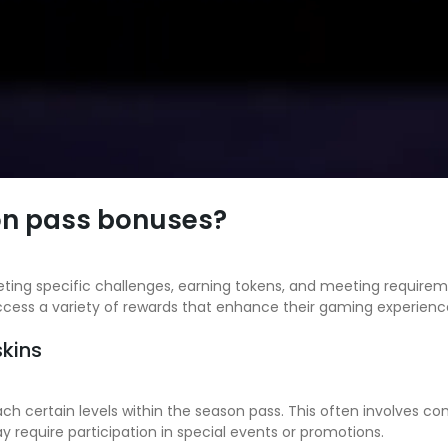
on pass bonuses?
ing specific challenges, earning tokens, and meeting requirement
cess a variety of rewards that enhance their gaming experienc
skins
each certain levels within the season pass. This often involves 
require participation in special events or promotions.