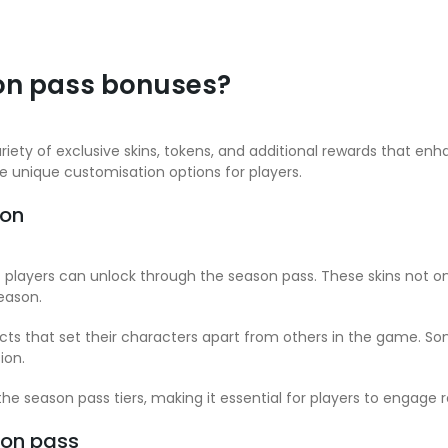
on pass bonuses?
riety of exclusive skins, tokens, and additional rewards that e
de unique customisation options for players.
son
at players can unlock through the season pass. These skins not 
eason.
ects that set their characters apart from others in the game. 
ion.
he season pass tiers, making it essential for players to engage re
son pass