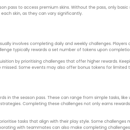
on pass to access premium skins. Without the pass, only basic sk
 each skin, as they can vary significantly.
usually involves completing daily and weekly challenges. Players
llenge typically rewards a set number of tokens upon completio
sition by prioritising challenges that offer higher rewards. Keep
e missed. Some events may also offer bonus tokens for limited t
ds in the season pass. These can range from simple tasks, like
trategies. Completing these challenges not only earns rewards b
o prioritise tasks that align with their play style. Some challeng
borating with teammates can also make completing challenges 