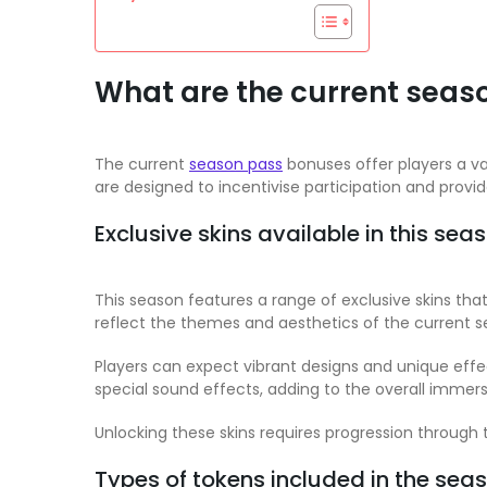
What are the current seas
The current
season pass
bonuses offer players a va
are designed to incentivise participation and provi
Exclusive skins available in this sea
This season features a range of exclusive skins th
reflect the themes and aesthetics of the current s
Players can expect vibrant designs and unique eff
special sound effects, adding to the overall immers
Unlocking these skins requires progression through t
Types of tokens included in the sea