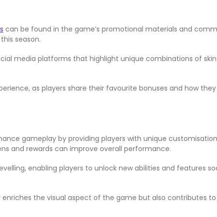
s
can be found in the game’s promotional materials and commu
this season.
ial media platforms that highlight unique combinations of skins
ience, as players share their favourite bonuses and how they 
hance gameplay by providing players with unique customisation
tokens and rewards can improve overall performance.
levelling, enabling players to unlock new abilities and features
nly enriches the visual aspect of the game but also contribute