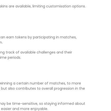
ins are available, limiting customisation options.
 can earn tokens by participating in matches,
n.
ing track of available challenges and their
ime periods.
 winning a certain number of matches, to more
ut also contributes to overall progression in the
es may be time-sensitive, so staying informed about
easier and more enjoyable.