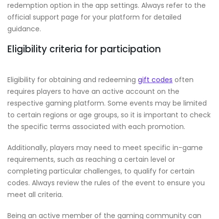
redemption option in the app settings. Always refer to the
official support page for your platform for detailed
guidance.
Eligibility criteria for participation
Eligibility for obtaining and redeeming
gift codes
often
requires players to have an active account on the
respective gaming platform. Some events may be limited
to certain regions or age groups, so it is important to check
the specific terms associated with each promotion.
Additionally, players may need to meet specific in-game
requirements, such as reaching a certain level or
completing particular challenges, to qualify for certain
codes. Always review the rules of the event to ensure you
meet all criteria.
Being an active member of the gaming community can