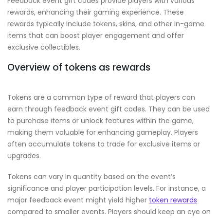
Feedback event gift codes provide players with various
rewards, enhancing their gaming experience. These
rewards typically include tokens, skins, and other in-game
items that can boost player engagement and offer
exclusive collectibles.
Overview of tokens as rewards
Tokens are a common type of reward that players can
earn through feedback event gift codes. They can be used
to purchase items or unlock features within the game,
making them valuable for enhancing gameplay. Players
often accumulate tokens to trade for exclusive items or
upgrades.
Tokens can vary in quantity based on the event’s
significance and player participation levels. For instance, a
major feedback event might yield higher
token rewards
compared to smaller events. Players should keep an eye on