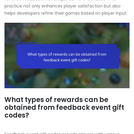
practice not only enhances player satisfaction but also
helps developers refine their games based on player input.
What types of rewards can be
obtained from feedback event gift
codes?