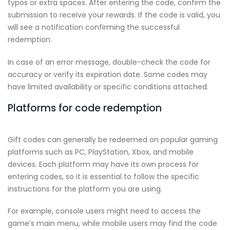
typos or extra spaces. After entering the code, confirm the
submission to receive your rewards. If the code is valid, you
will see a notification confirming the successful
redemption.
In case of an error message, double-check the code for
accuracy or verify its expiration date. Some codes may
have limited availability or specific conditions attached.
Platforms for code redemption
Gift codes can generally be redeemed on popular gaming
platforms such as PC, PlayStation, Xbox, and mobile
devices. Each platform may have its own process for
entering codes, so it is essential to follow the specific
instructions for the platform you are using.
For example, console users might need to access the
game’s main menu, while mobile users may find the code