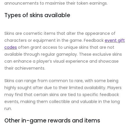
announcements to maximise their token earnings.
Types of skins available
Skins are cosmetic items that alter the appearance of
characters or equipment in the game. Feedback
event gift
codes
often grant access to unique skins that are not
available through regular gameplay. These exclusive skins
can enhance a player’s visual experience and showcase
their achievements.
Skins can range from common to rare, with some being
highly sought after due to their limited availability. Players
may find that certain skins are tied to specific feedback
events, making them collectible and valuable in the long
run.
Other in-game rewards and items