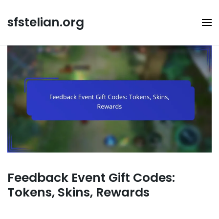
Skip
to
sfstelian.org
content
Feedback Event Gift Codes:
Tokens, Skins, Rewards