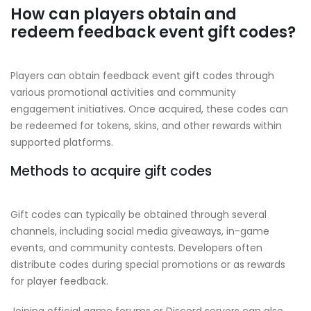
How can players obtain and
redeem feedback event gift codes?
Players can obtain feedback event gift codes through
various promotional activities and community
engagement initiatives. Once acquired, these codes can
be redeemed for tokens, skins, and other rewards within
supported platforms.
Methods to acquire gift codes
Gift codes can typically be obtained through several
channels, including social media giveaways, in-game
events, and community contests. Developers often
distribute codes during special promotions or as rewards
for player feedback.
Joining official game forums or Discord servers can also