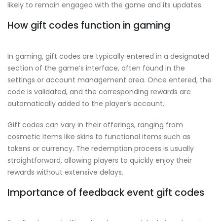
likely to remain engaged with the game and its updates.
How gift codes function in gaming
In gaming, gift codes are typically entered in a designated
section of the game’s interface, often found in the
settings or account management area. Once entered, the
code is validated, and the corresponding rewards are
automatically added to the player’s account.
Gift codes can vary in their offerings, ranging from
cosmetic items like skins to functional items such as
tokens or currency. The redemption process is usually
straightforward, allowing players to quickly enjoy their
rewards without extensive delays.
Importance of feedback event gift codes