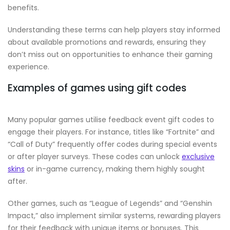
benefits.
Understanding these terms can help players stay informed
about available promotions and rewards, ensuring they
don’t miss out on opportunities to enhance their gaming
experience.
Examples of games using gift codes
Many popular games utilise feedback event gift codes to
engage their players. For instance, titles like “Fortnite” and
“Call of Duty” frequently offer codes during special events
or after player surveys. These codes can unlock
exclusive
skins
or in-game currency, making them highly sought
after.
Other games, such as “League of Legends” and “Genshin
Impact,” also implement similar systems, rewarding players
for their feedback with unique items or bonuses. This