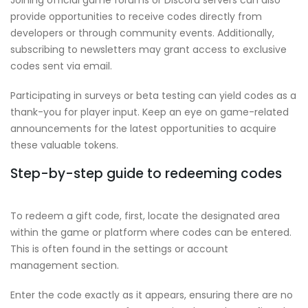
provide opportunities to receive codes directly from
developers or through community events. Additionally,
subscribing to newsletters may grant access to exclusive
codes sent via email.
Participating in surveys or beta testing can yield codes as a
thank-you for player input. Keep an eye on game-related
announcements for the latest opportunities to acquire
these valuable tokens.
Step-by-step guide to redeeming codes
To redeem a gift code, first, locate the designated area
within the game or platform where codes can be entered.
This is often found in the settings or account
management section.
Enter the code exactly as it appears, ensuring there are no