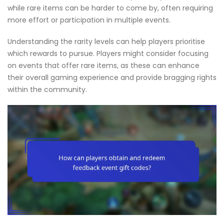
while rare items can be harder to come by, often requiring
more effort or participation in multiple events.
Understanding the rarity levels can help players prioritise
which rewards to pursue. Players might consider focusing
on events that offer rare items, as these can enhance
their overall gaming experience and provide bragging rights
within the community.