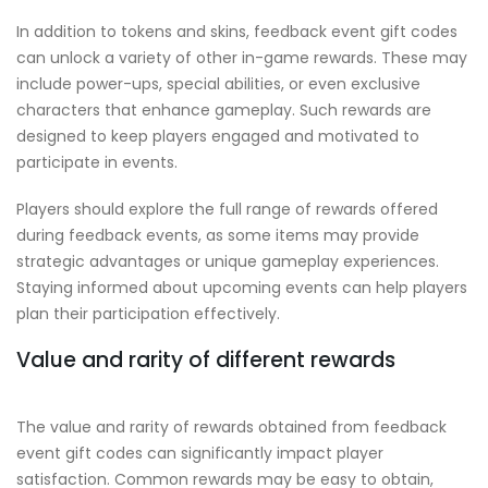
In addition to tokens and skins, feedback event gift codes
can unlock a variety of other in-game rewards. These may
include power-ups, special abilities, or even exclusive
characters that enhance gameplay. Such rewards are
designed to keep players engaged and motivated to
participate in events.
Players should explore the full range of rewards offered
during feedback events, as some items may provide
strategic advantages or unique gameplay experiences.
Staying informed about upcoming events can help players
plan their participation effectively.
Value and rarity of different rewards
The value and rarity of rewards obtained from feedback
event gift codes can significantly impact player
satisfaction. Common rewards may be easy to obtain,