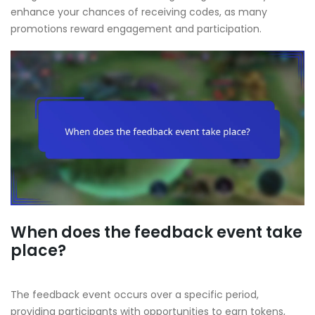
enhance your chances of receiving codes, as many
promotions reward engagement and participation.
When does the feedback event take
place?
The feedback event occurs over a specific period,
providing participants with opportunities to earn tokens,