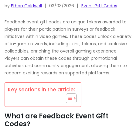
by
Ethan Caldwell
03/03/2026
Event Gift Codes
Feedback event gift codes are unique tokens awarded to
players for their participation in surveys or feedback
initiatives within video games. These codes unlock a variety
of in-game rewards, including skins, tokens, and exclusive
collectibles, enriching the overall gaming experience.
Players can obtain these codes through promotional
activities and community engagement, allowing them to
redeem exciting rewards on supported platforms.
Key sections in the article:
What are Feedback Event Gift
Codes?