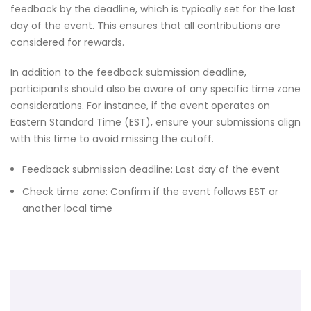
feedback by the deadline, which is typically set for the last
day of the event. This ensures that all contributions are
considered for rewards.
In addition to the feedback submission deadline,
participants should also be aware of any specific time zone
considerations. For instance, if the event operates on
Eastern Standard Time (EST), ensure your submissions align
with this time to avoid missing the cutoff.
Feedback submission deadline: Last day of the event
Check time zone: Confirm if the event follows EST or
another local time