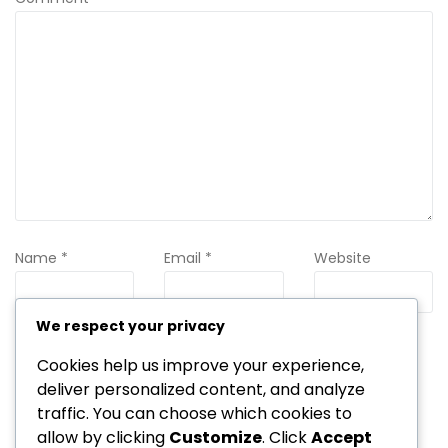
Name
*
Email
*
Website
We respect your privacy
Save my name, email, and website in this browser for the
Cookies help us improve your experience,
next time I comment.
deliver personalized content, and analyze
traffic. You can choose which cookies to
allow by clicking
Customize
. Click
Accept