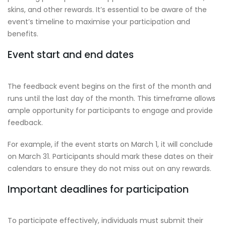
skins, and other rewards. It’s essential to be aware of the
event’s timeline to maximise your participation and
benefits.
Event start and end dates
The feedback event begins on the first of the month and
runs until the last day of the month. This timeframe allows
ample opportunity for participants to engage and provide
feedback.
For example, if the event starts on March 1, it will conclude
on March 31. Participants should mark these dates on their
calendars to ensure they do not miss out on any rewards.
Important deadlines for participation
To participate effectively, individuals must submit their