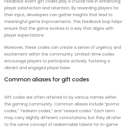
Feedback event gift codes play a crucial role in enhancing
player satisfaction and retention. By rewarding players for
their input, developers can gather insights that lead to
meaningful game improvements. This feedback loop helps
ensure that the game evolves in a way that aligns with
player expectations.
Moreover, these codes can create a sense of urgency and
excitement within the community. Limited-time codes
encourage players to participate actively, fostering a
vibrant and engaged player base.
Common aliases for gift codes
Gift codes are often referred to by various names within
the gaming community. Common aliases include “promo
codes,” “redeem codes,” and “reward codes.” Each term
may carry slightly different connotations, but they all refer
to the same concept of redeemable tokens for in-game