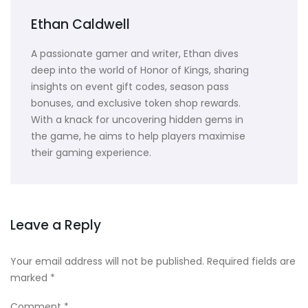
Ethan Caldwell
A passionate gamer and writer, Ethan dives
deep into the world of Honor of Kings, sharing
insights on event gift codes, season pass
bonuses, and exclusive token shop rewards.
With a knack for uncovering hidden gems in
the game, he aims to help players maximise
their gaming experience.
Leave a Reply
Your email address will not be published.
Required fields are
marked
*
Comment
*