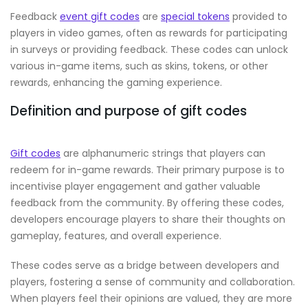
Feedback
event gift codes
are
special tokens
provided to
players in video games, often as rewards for participating
in surveys or providing feedback. These codes can unlock
various in-game items, such as skins, tokens, or other
rewards, enhancing the gaming experience.
Definition and purpose of gift codes
Gift codes
are alphanumeric strings that players can
redeem for in-game rewards. Their primary purpose is to
incentivise player engagement and gather valuable
feedback from the community. By offering these codes,
developers encourage players to share their thoughts on
gameplay, features, and overall experience.
These codes serve as a bridge between developers and
players, fostering a sense of community and collaboration.
When players feel their opinions are valued, they are more